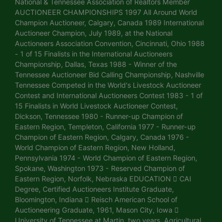
National & Tennessee Association of Realtors Member
AUCTIONEER CHAMPIONSHIPS 1997 All Around World
Champion Auctioneer, Calgary, Canada 1989 International
Auctioneer Champion, July 1989, at the National
Auctioneers Association Convention, Cincinnati, Ohio 1988
- 1 of 15 Finalists in the International Auctioneers
Championship, Dallas, Texas 1988 - Winner of the
Tennessee Auctioneer Bid Calling Championship, Nashville
Tennessee Competed in the World's Livestock Auctioneer
Contest and International Auctioneers Contest 1983 - 1 of
15 Finalists in World Livestock Auctioneer Contest,
Dickson, Tennessee 1980 - Runner-up Champion of
Eastern Region, Templeton, California 1977 - Runner-up
Champion of Eastern Region, Calgary, Canada 1976 -
World Champion of Eastern Region, New Holland,
Pennsylvania 1974 - World Champion of Eastern Region,
Spokane, Washington 1973 - Reserved Champion of
Eastern Region, Norfolk, Nebraska EDUCATION  CAI
Degree, Certified Auctioneers Institute Graduate,
Bloomington, Indiana  Reisch American School of
Auctioneering Graduate, 1961, Mason City, Iowa 
University of Tennessee at Martin, two years. Agricultural