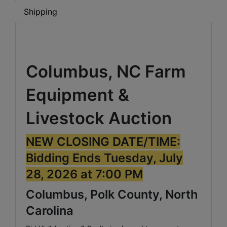
Shipping
Columbus, NC Farm
Equipment &
Livestock Auction
NEW CLOSING DATE/TIME:
Bidding Ends Tuesday, July
28, 2026 at 7:00 PM
Columbus, Polk County, North
Carolina