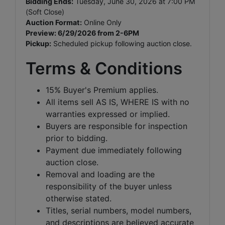
Bidding Ends:
Tuesday, June 30, 2026 at 7:00 PM
(Soft Close)
Auction Format:
Online Only
Preview: 6/29/2026 from 2-6PM
Pickup:
Scheduled pickup following auction close.
Terms & Conditions
15% Buyer's Premium applies.
All items sell AS IS, WHERE IS with no
warranties expressed or implied.
Buyers are responsible for inspection
prior to bidding.
Payment due immediately following
auction close.
Removal and loading are the
responsibility of the buyer unless
otherwise stated.
Titles, serial numbers, model numbers,
and descriptions are believed accurate