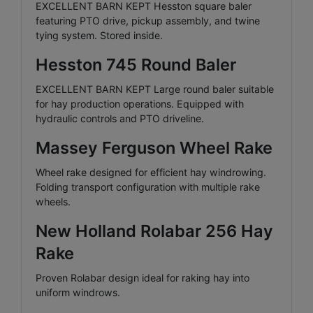
EXCELLENT BARN KEPT Hesston square baler
featuring PTO drive, pickup assembly, and twine
tying system. Stored inside.
Hesston 745 Round Baler
EXCELLENT BARN KEPT Large round baler suitable
for hay production operations. Equipped with
hydraulic controls and PTO driveline.
Massey Ferguson Wheel Rake
Wheel rake designed for efficient hay windrowing.
Folding transport configuration with multiple rake
wheels.
New Holland Rolabar 256 Hay
Rake
Proven Rolabar design ideal for raking hay into
uniform windrows.