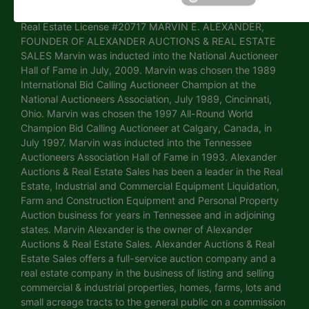
Arkansas Real Estate License # PB00072611 • Mississippi
Real Estate License #20717 MARVIN E. ALEXANDER,
FOUNDER OF ALEXANDER AUCTIONS & REAL ESTATE
SALES Marvin was inducted into the National Auctioneer
Hall of Fame in July, 2009. Marvin was chosen the 1989
International Bid Calling Auctioneer Champion at the
National Auctioneers Association, July 1989, Cincinnati,
Ohio. Marvin was chosen the 1997 All-Round World
Champion Bid Calling Auctioneer at Calgary, Canada, in
July 1997. Marvin was inducted into the Tennessee
Auctioneers Association Hall of Fame in 1993. Alexander
Auctions & Real Estate Sales has been a leader in the Real
Estate, Industrial and Commercial Equipment Liquidation,
Farm and Construction Equipment and Personal Property
Auction business for years in Tennessee and in adjoining
states. Marvin Alexander is the owner of Alexander
Auctions & Real Estate Sales. Alexander Auctions & Real
Estate Sales offers a full-service auction company and a
real estate company in the business of listing and selling
commercial & industrial properties, homes, farms, lots and
small acreage tracts to the general public on a commission