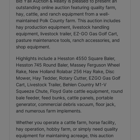
Bid Y’all Auction & Realty is pleased to present an
outstanding online auction featuring quality farm,
hay, cattle, and ranch equipment from a well-
maintained Polk County farm. This auction includes
hay production equipment, livestock handling
equipment, livestock trailer, EZ-GO Gas Golf Cart,
pasture maintenance tools, ranch accessories, and
shop equipment.
Highlights include a Hesston 4550 Square Baler,
Hesston 745 Round Baler, Massey Ferguson Wheel
Rake, New Holland Rolabar 256 Hay Rake, Disc
Mower, Hay Tedder, Rotary Cutter, EZGO Gas Golf
Cart, Livestock Trailer, Behlen Country M1-V
Squeeze Chute, Floyd Gate cattle equipment, round
bale feeder, feed bunks, cattle panels, portable
generator, commercial debris vacuum, floor jack,
and numerous farm implements.
Whether you operate a cattle farm, horse facility,
hay operation, hobby farm, or simply need quality
equipment for maintaining acreage, this auction