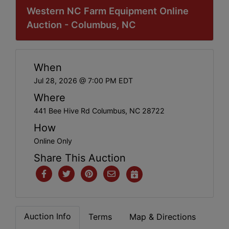
Western NC Farm Equipment Online
Auction - Columbus, NC
When
Jul 28, 2026 @ 7:00 PM EDT
Where
441 Bee Hive Rd Columbus, NC 28722
How
Online Only
Share This Auction
Auction Info
Terms
Map & Directions