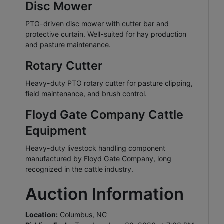
Disc Mower
PTO-driven disc mower with cutter bar and
protective curtain. Well-suited for hay production
and pasture maintenance.
Rotary Cutter
Heavy-duty PTO rotary cutter for pasture clipping,
field maintenance, and brush control.
Floyd Gate Company Cattle
Equipment
Heavy-duty livestock handling component
manufactured by Floyd Gate Company, long
recognized in the cattle industry.
Auction Information
Location:
Columbus, NC