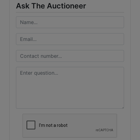
Ask The Auctioneer