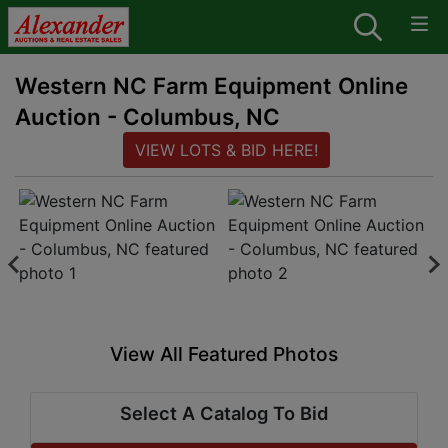
Western NC Farm Equipment Online
Auction - Columbus, NC
VIEW LOTS & BID HERE!
View All Featured Photos
Select A Catalog To Bid