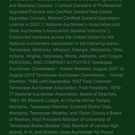
and Business Courses.  United Standard of Professional
Appraisal Practice and Certified General Real Estate
Appraiser Courses, Retired Certified General Appraisers
License in 2007  National Auctioneer's Association and
State Auctioneer's Association Seminar Instructor 
Conducted seminars across the United States for the
National Auctioneers Association in the following states:
Tennessee, Kentucky, Missouri, Georgia, Minnesota, Ohio,
Indiana, Virginia, Nebraska, Illinois, Alabama, and Oregon
PERSONAL AND COMPANY ACTIVITIES Tennessee
Auctioneer Commission – Former Member, August 2007 to
August 2013 Tennessee Auctioneer Commission, - Former
Member, 1988 until September 1997 Past Chairman
Tennessee Auctioneer Association, Past President, 1976-
77 National Auctioneer Association, Board of Directors,
1982-85 Masonic Lodge, Al Chymia Shrine Temple,
Memphis, Tennessee Member Goodwill Shrine Club,
Memphis, Tennessee Weakley and Obion County’s Board
of Realtors, Past President Member of University of
Tennessee Rodeo Booster Club Member of various high
school, 4-H, and booster clubs Auctioneer for Ducks