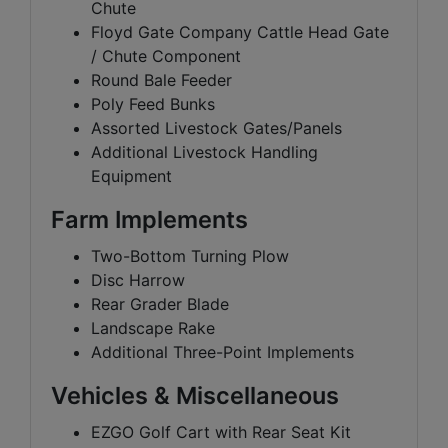
Chute
Floyd Gate Company Cattle Head Gate
/ Chute Component
Round Bale Feeder
Poly Feed Bunks
Assorted Livestock Gates/Panels
Additional Livestock Handling
Equipment
Farm Implements
Two-Bottom Turning Plow
Disc Harrow
Rear Grader Blade
Landscape Rake
Additional Three-Point Implements
Vehicles & Miscellaneous
EZGO Golf Cart with Rear Seat Kit