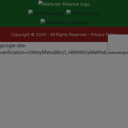
Copyright © 2026 - All Rights Reserved -
Privacy Policy
google-site-
verification=UWIdyRfehoB8vj1_n8KlN6OyMeKNdLX9DMSp