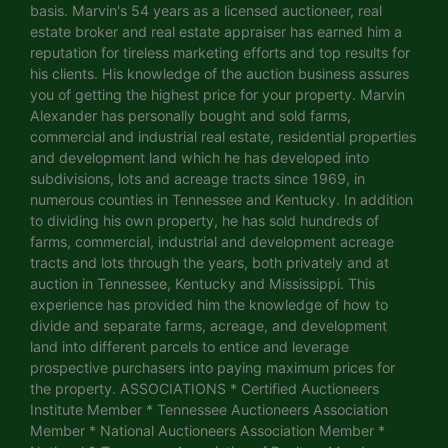
basis. Marvin's 54 years as a licensed auctioneer, real
estate broker and real estate appraiser has earned him a
reputation for tireless marketing efforts and top results for
his clients. His knowledge of the auction business assures
you of getting the highest price for your property. Marvin
Alexander has personally bought and sold farms,
commercial and industrial real estate, residential properties
and development land which he has developed into
subdivisions, lots and acreage tracts since 1969, in
numerous counties in Tennessee and Kentucky. In addition
to dividing his own property, he has sold hundreds of
farms, commercial, industrial and development acreage
tracts and lots through the years, both privately and at
auction in Tennessee, Kentucky and Mississippi. This
experience has provided him the knowledge of how to
divide and separate farms, acreage, and development
land into different parcels to entice and leverage
prospective purchasers into paying maximum prices for
the property. ASSOCIATIONS * Certified Auctioneers
Institute Member * Tennessee Auctioneers Association
Member * National Auctioneers Association Member *