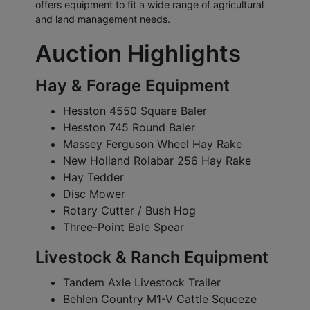
offers equipment to fit a wide range of agricultural
and land management needs.
Auction Highlights
Hay & Forage Equipment
Hesston 4550 Square Baler
Hesston 745 Round Baler
Massey Ferguson Wheel Hay Rake
New Holland Rolabar 256 Hay Rake
Hay Tedder
Disc Mower
Rotary Cutter / Bush Hog
Three-Point Bale Spear
Livestock & Ranch Equipment
Tandem Axle Livestock Trailer
Behlen Country M1-V Cattle Squeeze