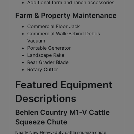
Additional farm and ranch accessories
Farm & Property Maintenance
Commercial Floor Jack
Commercial Walk-Behind Debris
Vacuum
Portable Generator
Landscape Rake
Rear Grader Blade
Rotary Cutter
Featured Equipment
Descriptions
Behlen Country M1-V Cattle
Squeeze Chute
Nearly New Heavy-duty cattle squeeze chute