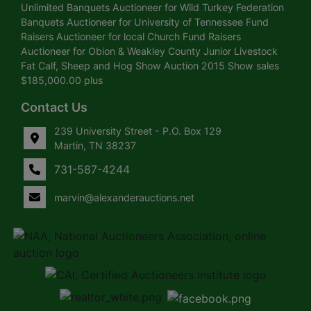
Unlimited Banquets Auctioneer for Wild Turkey Federation
Banquets Auctioneer for University of Tennessee Fund
Raisers Auctioneer for local Church Fund Raisers
Auctioneer for Obion & Weakley County Junior Livestock
Fat Calf, Sheep and Hog Show Auction 2015 Show sales
$185,000.00 plus
Contact Us
239 University Street - P.O. Box 129
Martin, TN 38237
731-587-4244
marvin@alexanderauctions.net