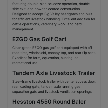
featuring double-side squeeze operation, double-
side exit, and powder-coated construction.
Designed to accept Big Valley headgates and built
for efficient livestock handling. Excellent addition for
cattle operations, veterinary work, and herd
management.
EZGO Gas Golf Cart
Clean green EZGO gas golf cart equipped with off-
road tires, windshield, canopy top, and rear flip seat.
Excellent for farm, equestrian, hunting, or
recreational use.
Tandem Axle Livestock Trailer
Steel-frame livestock trailer with center access door,
rear loading gate, tandem axle running gear,
separation gate and livestock ventilation openings.
Hesston 4550 Round Baler