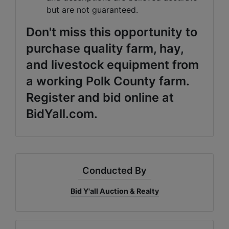
but are not guaranteed.
Don't miss this opportunity to
purchase quality farm, hay,
and livestock equipment from
a working Polk County farm.
Register and bid online at
BidYall.com.
Conducted By
Bid Y'all Auction & Realty