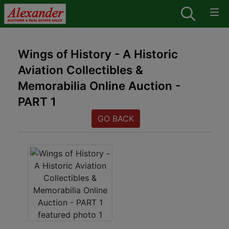
Wings of History - A Historic
Aviation Collectibles &
Memorabilia Online Auction -
PART 1
GO BACK