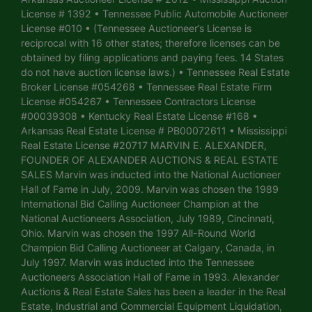
License # 1392 • Tennessee Public Automobile Auctioneer
License #010 • (Tennessee Auctioneer’s License is
reciprocal with 16 other states; therefore licenses can be
obtained by filing applications and paying fees. 14 States
do not have auction license laws.) • Tennessee Real Estate
Broker License #054268 • Tennessee Real Estate Firm
License #054267 • Tennessee Contractors License
#00039308 • Kentucky Real Estate License #168 •
Arkansas Real Estate License # PB00072611 • Mississippi
Real Estate License #20717 MARVIN E. ALEXANDER,
FOUNDER OF ALEXANDER AUCTIONS & REAL ESTATE
SALES Marvin was inducted into the National Auctioneer
Hall of Fame in July, 2009. Marvin was chosen the 1989
International Bid Calling Auctioneer Champion at the
National Auctioneers Association, July 1989, Cincinnati,
Ohio. Marvin was chosen the 1997 All-Round World
Champion Bid Calling Auctioneer at Calgary, Canada, in
July 1997. Marvin was inducted into the Tennessee
Auctioneers Association Hall of Fame in 1993. Alexander
Auctions & Real Estate Sales has been a leader in the Real
Estate, Industrial and Commercial Equipment Liquidation,