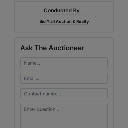
Conducted By
Bid Y'all Auction & Realty
Ask The Auctioneer