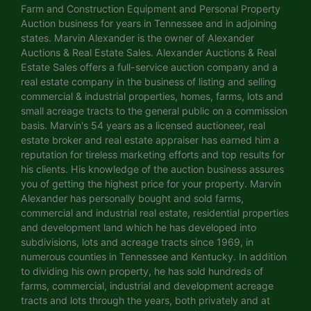
Farm and Construction Equipment and Personal Property
Auction business for years in Tennessee and in adjoining
states. Marvin Alexander is the owner of Alexander
Auctions & Real Estate Sales. Alexander Auctions & Real
Estate Sales offers a full-service auction company and a
real estate company in the business of listing and selling
commercial & industrial properties, homes, farms, lots and
small acreage tracts to the general public on a commission
basis. Marvin's 54 years as a licensed auctioneer, real
estate broker and real estate appraiser has earned him a
reputation for tireless marketing efforts and top results for
his clients. His knowledge of the auction business assures
you of getting the highest price for your property. Marvin
Alexander has personally bought and sold farms,
commercial and industrial real estate, residential properties
and development land which he has developed into
subdivisions, lots and acreage tracts since 1969, in
numerous counties in Tennessee and Kentucky. In addition
to dividing his own property, he has sold hundreds of
farms, commercial, industrial and development acreage
tracts and lots through the years, both privately and at