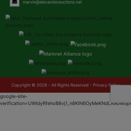
marvin@alexanderauctions.net
Copyright © 2026 - All Rights Reserved -
Privacy Policy
google-site-
verification=UWIdyRfehoB8vj1_n8KlN6OyMeKNdLX9DMSp