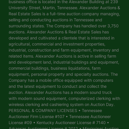
business office is located in the Alexander Building at 239
University Street, Martin, Tennessee. Alexander Auctions &
Real Estate Sales is a full-time auction company managing,
selling and conducting auctions in Tennessee and
surrounding states. The Company has handled over 3,750
auctions. Alexander Auctions & Real Estate Sales has
developed and cultivated a clientele that is interested in
agricultural, commercial and investment properties,
industrial, construction and farm equipment, inventory and
related items. Alexander Auctions is active in selling farm
and development land, industrial buildings and equipment,
commercial buildings, business liquidations, farm
equipment, personal property and specialty auctions. The
Company has a mobile office equipped with computers
and the latest equipment to conduct and collect the
auction. Alexander Auctions has a modern sound truck
with modern sound equipment, computerized clerking with
wireless clerking and cashiering system on Auction Day.
PERSONAL & COMPANY LICENSES • Tennessee
Auctioneer Firm License #107 • Tennessee Auctioneer
License #09 • Kentucky Auctioneer License # 7140 •
Arkansas Auctioneer License # 2012 • Mississippi Auction