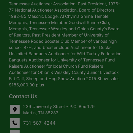
Tennessee Auctioneer Association, Past President, 1976-
77 National Auctioneer Association, Board of Directors,
1982-85 Masonic Lodge, Al Chymia Shrine Temple,
Memphis, Tennessee Member Goodwill Shrine Club,
Memphis, Tennessee Weakley and Obion County’s Board
of Realtors, Past President Member of University of
Tennessee Rodeo Booster Club Member of various high
school, 4-H, and booster clubs Auctioneer for Ducks
Unlimited Banquets Auctioneer for Wild Turkey Federation
Banquets Auctioneer for University of Tennessee Fund
Raisers Auctioneer for local Church Fund Raisers
Auctioneer for Obion & Weakley County Junior Livestock
Fat Calf, Sheep and Hog Show Auction 2015 Show sales
$185,000.00 plus
Contact Us
239 University Street - P.O. Box 129
Martin, TN 38237
731-587-4244