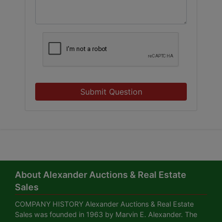
Submit Question
About Alexander Auctions & Real Estate
Sales
COMPANY HISTORY Alexander Auctions & Real Estate
Sales was founded in 1963 by Marvin E. Alexander. The