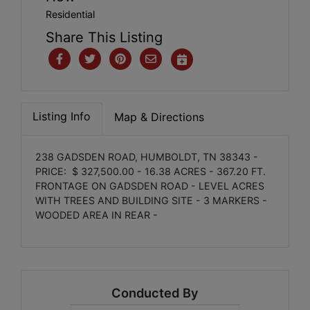
Residential
Share This Listing
Listing Info
Map & Directions
238 GADSDEN ROAD, HUMBOLDT, TN 38343 -
PRICE: $ 327,500.00 - 16.38 ACRES - 367.20 FT.
FRONTAGE ON GADSDEN ROAD - LEVEL ACRES
WITH TREES AND BUILDING SITE - 3 MARKERS -
WOODED AREA IN REAR -
Conducted By