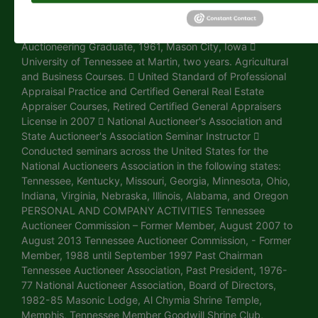
Eastern Region, Norfolk, Nebraska EDUCATION  CAI
Degree, Certified Auctioneers Institute Graduate,
Bloomington, Indiana  Reisch American School of
Auctioneering Graduate, 1961, Mason City, Iowa 
University of Tennessee at Martin, two years. Agricultural
and Business Courses.  United Standard of Professional
Appraisal Practice and Certified General Real Estate
Appraiser Courses, Retired Certified General Appraisers
License in 2007  National Auctioneer's Association and
State Auctioneer's Association Seminar Instructor 
Conducted seminars across the United States for the
National Auctioneers Association in the following states:
Tennessee, Kentucky, Missouri, Georgia, Minnesota, Ohio,
Indiana, Virginia, Nebraska, Illinois, Alabama, and Oregon
PERSONAL AND COMPANY ACTIVITIES Tennessee
Auctioneer Commission – Former Member, August 2007 to
August 2013 Tennessee Auctioneer Commission, - Former
Member, 1988 until September 1997 Past Chairman
Tennessee Auctioneer Association, Past President, 1976-
77 National Auctioneer Association, Board of Directors,
1982-85 Masonic Lodge, Al Chymia Shrine Temple,
Memphis, Tennessee Member Goodwill Shrine Club,