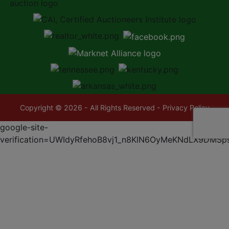
Copyright © 2026 - All Rights Reserved -
Privacy Policy
google-site-
verification=UWIdyRfehoB8vj1_n8KlN6OyMeKNdLX9DMSp