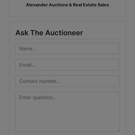
Alexander Auctions & Real Estate Sales
Ask The Auctioneer