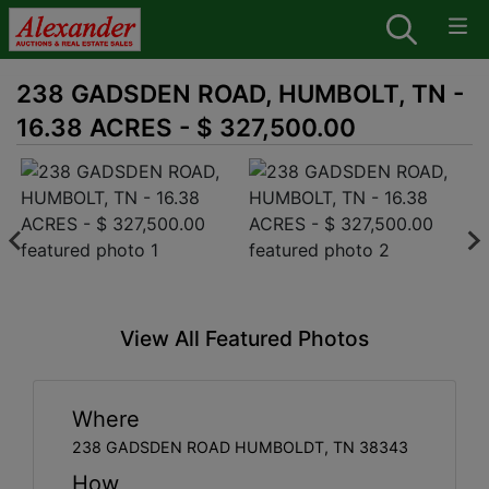
238 GADSDEN ROAD, HUMBOLT, TN -
16.38 ACRES - $ 327,500.00
View All Featured Photos
Where
238 GADSDEN ROAD HUMBOLDT, TN 38343
How