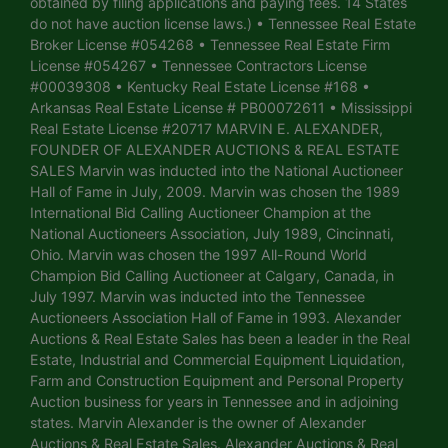
obtained by filing applications and paying fees. 14 States
do not have auction license laws.) • Tennessee Real Estate
Broker License #054268 • Tennessee Real Estate Firm
License #054267 • Tennessee Contractors License
#00039308 • Kentucky Real Estate License #168 •
Arkansas Real Estate License # PB00072611 • Mississippi
Real Estate License #20717 MARVIN E. ALEXANDER,
FOUNDER OF ALEXANDER AUCTIONS & REAL ESTATE
SALES Marvin was inducted into the National Auctioneer
Hall of Fame in July, 2009. Marvin was chosen the 1989
International Bid Calling Auctioneer Champion at the
National Auctioneers Association, July 1989, Cincinnati,
Ohio. Marvin was chosen the 1997 All-Round World
Champion Bid Calling Auctioneer at Calgary, Canada, in
July 1997. Marvin was inducted into the Tennessee
Auctioneers Association Hall of Fame in 1993. Alexander
Auctions & Real Estate Sales has been a leader in the Real
Estate, Industrial and Commercial Equipment Liquidation,
Farm and Construction Equipment and Personal Property
Auction business for years in Tennessee and in adjoining
states. Marvin Alexander is the owner of Alexander
Auctions & Real Estate Sales. Alexander Auctions & Real