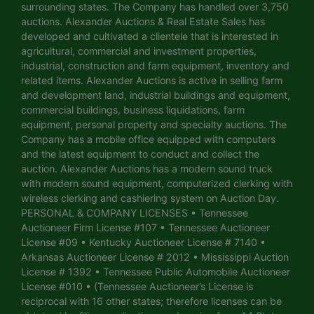
surrounding states. The Company has handled over 3,750
auctions. Alexander Auctions & Real Estate Sales has
developed and cultivated a clientele that is interested in
agricultural, commercial and investment properties,
industrial, construction and farm equipment, inventory and
related items. Alexander Auctions is active in selling farm
and development land, industrial buildings and equipment,
commercial buildings, business liquidations, farm
equipment, personal property and specialty auctions. The
Company has a mobile office equipped with computers
and the latest equipment to conduct and collect the
auction. Alexander Auctions has a modern sound truck
with modern sound equipment, computerized clerking with
wireless clerking and cashiering system on Auction Day.
PERSONAL & COMPANY LICENSES • Tennessee
Auctioneer Firm License #107 • Tennessee Auctioneer
License #09 • Kentucky Auctioneer License # 7140 •
Arkansas Auctioneer License # 2012 • Mississippi Auction
License # 1392 • Tennessee Public Automobile Auctioneer
License #010 • (Tennessee Auctioneer’s License is
reciprocal with 16 other states; therefore licenses can be