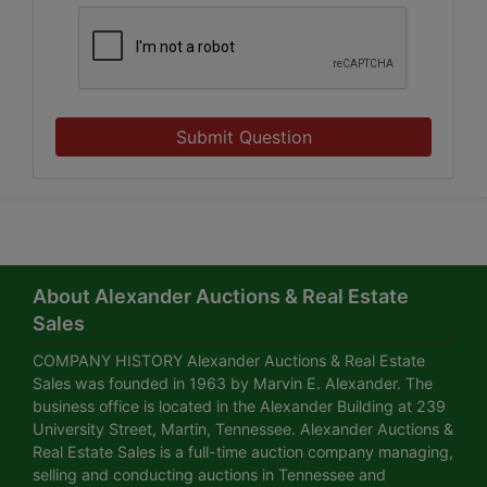
Submit Question
About Alexander Auctions & Real Estate
Sales
COMPANY HISTORY Alexander Auctions & Real Estate
Sales was founded in 1963 by Marvin E. Alexander. The
business office is located in the Alexander Building at 239
University Street, Martin, Tennessee. Alexander Auctions &
Real Estate Sales is a full-time auction company managing,
selling and conducting auctions in Tennessee and