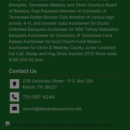
Memphis, Tennessee Weakley and Obion County’s Board
of Realtors, Past President Member of University of
Tennessee Rodeo Booster Club Member of various high
school, 4-H, and booster clubs Auctioneer for Ducks
Unlimited Banquets Auctioneer for Wild Turkey Federation
Banquets Auctioneer for University of Tennessee Fund
Raisers Auctioneer for local Church Fund Raisers
Auctioneer for Obion & Weakley County Junior Livestock
Fat Calf, Sheep and Hog Show Auction 2015 Show sales
$185,000.00 plus
Contact Us
239 University Street - P.O. Box 129
Martin, TN 38237
731-587-4244
marvin@alexanderauctions.net