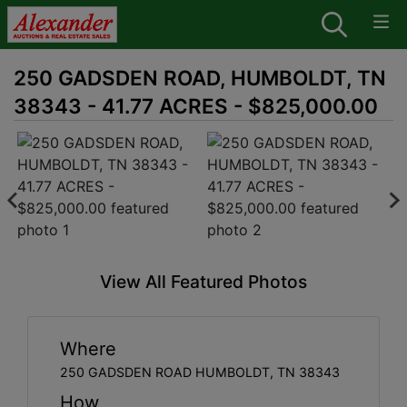
250 GADSDEN ROAD, HUMBOLDT, TN
38343 - 41.77 ACRES - $825,000.00
View All Featured Photos
Where
250 GADSDEN ROAD HUMBOLDT, TN 38343
How