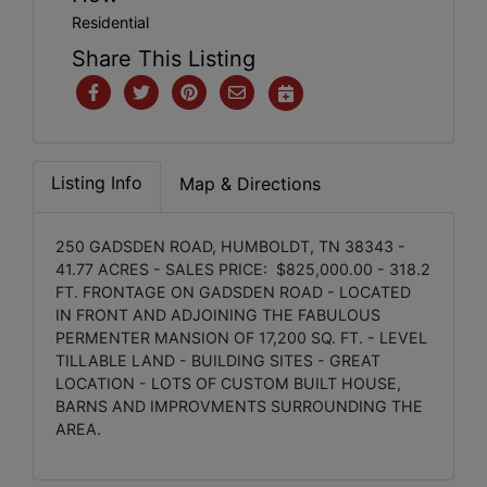
Residential
Share This Listing
Listing Info
Map & Directions
250 GADSDEN ROAD, HUMBOLDT, TN 38343 -
41.77 ACRES - SALES PRICE: $825,000.00 - 318.2
FT. FRONTAGE ON GADSDEN ROAD - LOCATED
IN FRONT AND ADJOINING THE FABULOUS
PERMENTER MANSION OF 17,200 SQ. FT. - LEVEL
TILLABLE LAND - BUILDING SITES - GREAT
LOCATION - LOTS OF CUSTOM BUILT HOUSE,
BARNS AND IMPROVMENTS SURROUNDING THE
AREA.