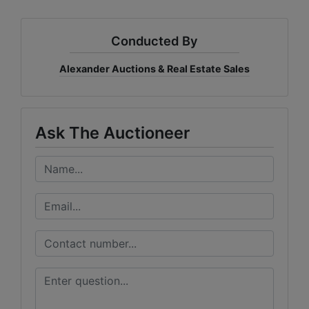
Conducted By
Alexander Auctions & Real Estate Sales
Ask The Auctioneer