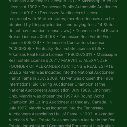
Arkansas Auctioneer License # 2012 • Mississippi Auction
License # 1392 • Tennessee Public Automobile Auctioneer
License #010 • (Tennessee Auctioneer’s License is
reciprocal with 16 other states; therefore licenses can be
obtained by filing applications and paying fees. 14 States
do not have auction license laws.) • Tennessee Real Estate
Broker License #054268 • Tennessee Real Estate Firm
License #054267 • Tennessee Contractors License
#00039308 • Kentucky Real Estate License #168 •
Arkansas Real Estate License # PB00072611 • Mississippi
Real Estate License #20717 MARVIN E. ALEXANDER,
FOUNDER OF ALEXANDER AUCTIONS & REAL ESTATE
SALES Marvin was inducted into the National Auctioneer
Hall of Fame in July, 2009. Marvin was chosen the 1989
International Bid Calling Auctioneer Champion at the
National Auctioneers Association, July 1989, Cincinnati,
Ohio. Marvin was chosen the 1997 All-Round World
Champion Bid Calling Auctioneer at Calgary, Canada, in
July 1997. Marvin was inducted into the Tennessee
Auctioneers Association Hall of Fame in 1993. Alexander
Auctions & Real Estate Sales has been a leader in the Real
Estate, Industrial and Commercial Equipment Liquidation,