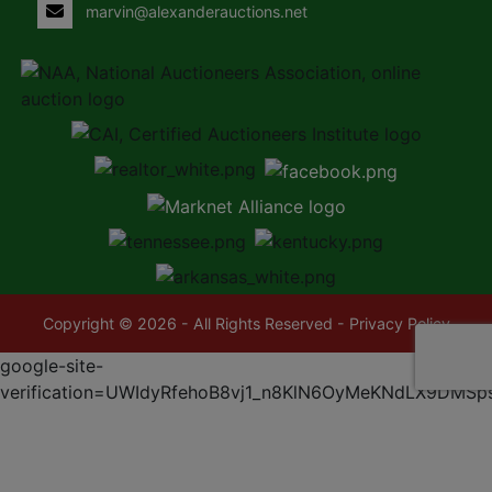
marvin@alexanderauctions.net
Copyright © 2026 - All Rights Reserved -
Privacy Policy
google-site-
verification=UWIdyRfehoB8vj1_n8KlN6OyMeKNdLX9DMSp