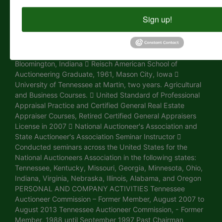
Champion of Eastern Region, Calgary, Canada 1976 -
World Champion of Eastern Region, New Holland,
Sign up!
Pennsylvania 1974 - World Champion of Eastern Region,
Spokane, Washington 1973 - Reserved Champion of
Eastern Region, Norfolk, Nebraska EDUCATION  CAI
Degree, Certified Auctioneers Institute Graduate,
Bloomington, Indiana  Reisch American School of
Auctioneering Graduate, 1961, Mason City, Iowa 
University of Tennessee at Martin, two years. Agricultural
and Business Courses.  United Standard of Professional
Appraisal Practice and Certified General Real Estate
Appraiser Courses, Retired Certified General Appraisers
License in 2007  National Auctioneer's Association and
State Auctioneer's Association Seminar Instructor 
Conducted seminars across the United States for the
National Auctioneers Association in the following states:
Tennessee, Kentucky, Missouri, Georgia, Minnesota, Ohio,
Indiana, Virginia, Nebraska, Illinois, Alabama, and Oregon
PERSONAL AND COMPANY ACTIVITIES Tennessee
Auctioneer Commission – Former Member, August 2007 to
August 2013 Tennessee Auctioneer Commission, - Former
Member, 1988 until September 1997 Past Chairman