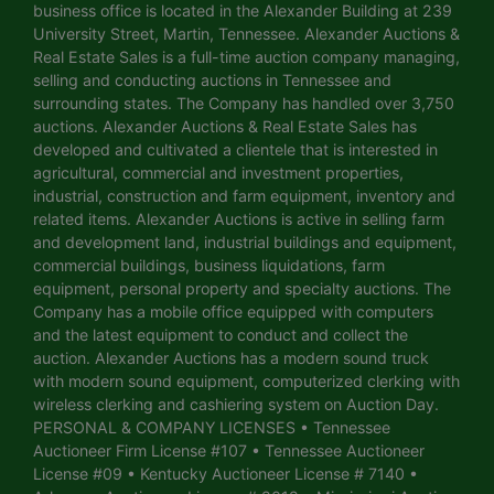
business office is located in the Alexander Building at 239
University Street, Martin, Tennessee. Alexander Auctions &
Real Estate Sales is a full-time auction company managing,
selling and conducting auctions in Tennessee and
surrounding states. The Company has handled over 3,750
auctions. Alexander Auctions & Real Estate Sales has
developed and cultivated a clientele that is interested in
agricultural, commercial and investment properties,
industrial, construction and farm equipment, inventory and
related items. Alexander Auctions is active in selling farm
and development land, industrial buildings and equipment,
commercial buildings, business liquidations, farm
equipment, personal property and specialty auctions. The
Company has a mobile office equipped with computers
and the latest equipment to conduct and collect the
auction. Alexander Auctions has a modern sound truck
with modern sound equipment, computerized clerking with
wireless clerking and cashiering system on Auction Day.
PERSONAL & COMPANY LICENSES • Tennessee
Auctioneer Firm License #107 • Tennessee Auctioneer
License #09 • Kentucky Auctioneer License # 7140 •