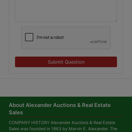
Submit Question
About Alexander Auctions & Real Estate
Sales
COMPANY HISTORY Alexander Auctions & Real Estate
Sales was founded in 1963 by Marvin E. Alexander. The