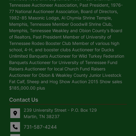
Tennessee Auctioneer Association, Past President, 1976-
77 National Auctioneer Association, Board of Directors,
1982-85 Masonic Lodge, Al Chymia Shrine Temple,
Memphis, Tennessee Member Goodwill Shrine Club,
Memphis, Tennessee Weakley and Obion County’s Board
of Realtors, Past President Member of University of
Tennessee Rodeo Booster Club Member of various high
school, 4-H, and booster clubs Auctioneer for Ducks
Unlimited Banquets Auctioneer for Wild Turkey Federation
Banquets Auctioneer for University of Tennessee Fund
Raisers Auctioneer for local Church Fund Raisers
Auctioneer for Obion & Weakley County Junior Livestock
Fat Calf, Sheep and Hog Show Auction 2015 Show sales
$185,000.00 plus
Contact Us
239 University Street - P.O. Box 129
Martin, TN 38237
731-587-4244