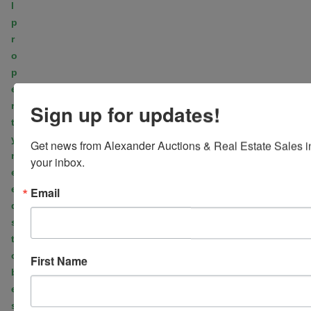
l
p
r
o
p
e
r
Sign up for updates!
t
y
Get news from Alexander Auctions & Real Estate Sales in
n
your inbox.
e
e
Email
d
s
t
o
First Name
b
e
s