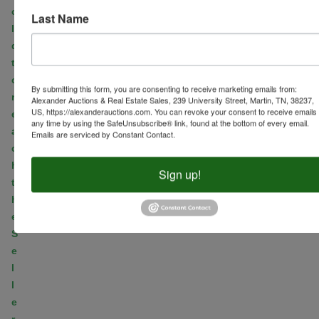
o
Last Name
l
d
t
o
By submitting this form, you are consenting to receive marketing emails from:
r
Alexander Auctions & Real Estate Sales, 239 University Street, Martin, TN, 38237,
US, https://alexanderauctions.com. You can revoke your consent to receive emails 
e
any time by using the SafeUnsubscribe® link, found at the bottom of every email.
a
Emails are serviced by Constant Contact.
c
h
Sign up!
t
h
e
S
e
l
l
e