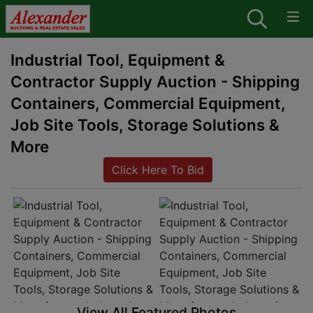
Industrial Tool, Equipment &
Contractor Supply Auction - Shipping
Containers, Commercial Equipment,
Job Site Tools, Storage Solutions &
More
Click Here To Bid
View All Featured Photos