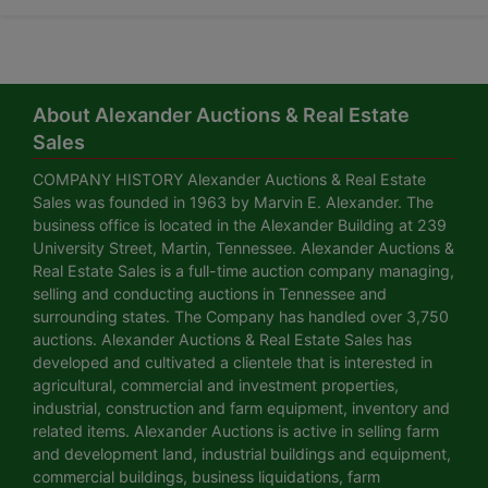
About Alexander Auctions & Real Estate
Sales
COMPANY HISTORY Alexander Auctions & Real Estate
Sales was founded in 1963 by Marvin E. Alexander. The
business office is located in the Alexander Building at 239
University Street, Martin, Tennessee. Alexander Auctions &
Real Estate Sales is a full-time auction company managing,
selling and conducting auctions in Tennessee and
surrounding states. The Company has handled over 3,750
auctions. Alexander Auctions & Real Estate Sales has
developed and cultivated a clientele that is interested in
agricultural, commercial and investment properties,
industrial, construction and farm equipment, inventory and
related items. Alexander Auctions is active in selling farm
and development land, industrial buildings and equipment,
commercial buildings, business liquidations, farm