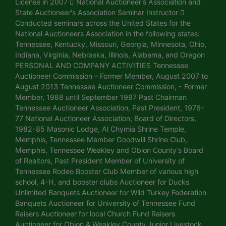
License in 2007  National Auctioneer's Association and
State Auctioneer's Association Seminar Instructor 
Conducted seminars across the United States for the
National Auctioneers Association in the following states:
Tennessee, Kentucky, Missouri, Georgia, Minnesota, Ohio,
Indiana, Virginia, Nebraska, Illinois, Alabama, and Oregon
PERSONAL AND COMPANY ACTIVITIES Tennessee
Auctioneer Commission – Former Member, August 2007 to
August 2013 Tennessee Auctioneer Commission, - Former
Member, 1988 until September 1997 Past Chairman
Tennessee Auctioneer Association, Past President, 1976-
77 National Auctioneer Association, Board of Directors,
1982-85 Masonic Lodge, Al Chymia Shrine Temple,
Memphis, Tennessee Member Goodwill Shrine Club,
Memphis, Tennessee Weakley and Obion County’s Board
of Realtors, Past President Member of University of
Tennessee Rodeo Booster Club Member of various high
school, 4-H, and booster clubs Auctioneer for Ducks
Unlimited Banquets Auctioneer for Wild Turkey Federation
Banquets Auctioneer for University of Tennessee Fund
Raisers Auctioneer for local Church Fund Raisers
Auctioneer for Obion & Weakley County Junior Livestock