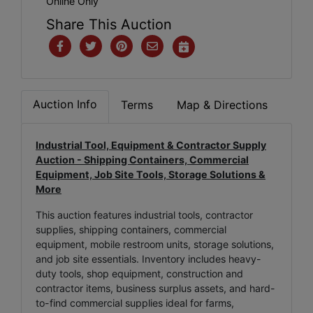
Online Only
Share This Auction
Auction Info
Terms
Map & Directions
Industrial Tool, Equipment & Contractor Supply
Auction - Shipping Containers, Commercial
Equipment, Job Site Tools, Storage Solutions &
More
This auction features industrial tools, contractor
supplies, shipping containers, commercial
equipment, mobile restroom units, storage solutions,
and job site essentials. Inventory includes heavy-
duty tools, shop equipment, construction and
contractor items, business surplus assets, and hard-
to-find commercial supplies ideal for farms,