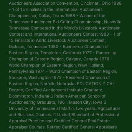
Auctioneers Association Convention, Cincinnati, Ohio 1988
- 1 of 15 Finalists in the International Auctioneers
Championship, Dallas, Texas 1988 - Winner of the
Tennessee Auctioneer Bid Calling Championship, Nashville
Tennessee Competed in the World's Livestock Auctioneer
Contest and International Auctioneers Contest 1983 - 1 of
15 Finalists in World Livestock Auctioneer Contest,
Dickson, Tennessee 1980 - Runner-up Champion of
Eastern Region, Templeton, California 1977 - Runner-up
Champion of Eastern Region, Calgary, Canada 1976 -
World Champion of Eastern Region, New Holland,
Pennsylvania 1974 - World Champion of Eastern Region,
Spokane, Washington 1973 - Reserved Champion of
Eastern Region, Norfolk, Nebraska EDUCATION  CAI
Degree, Certified Auctioneers Institute Graduate,
Bloomington, Indiana  Reisch American School of
Auctioneering Graduate, 1961, Mason City, Iowa 
University of Tennessee at Martin, two years. Agricultural
and Business Courses.  United Standard of Professional
Appraisal Practice and Certified General Real Estate
Appraiser Courses, Retired Certified General Appraisers