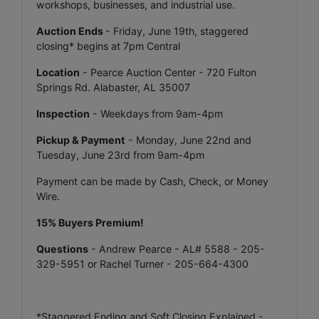
workshops, businesses, and industrial use.
Auction Ends
- Friday, June 19th, staggered
closing* begins at 7pm Central
Location
- Pearce Auction Center - 720 Fulton
Springs Rd. Alabaster, AL 35007
Inspection
- Weekdays from 9am-4pm
Pickup & Payment
- Monday, June 22nd and
Tuesday, June 23rd from 9am-4pm
Payment can be made by Cash, Check, or Money
Wire.
15% Buyers Premium!
Questions
- Andrew Pearce - AL# 5588 - 205-
329-5951 or Rachel Turner - 205-664-4300
*Staggered Ending and Soft Closing Explained -