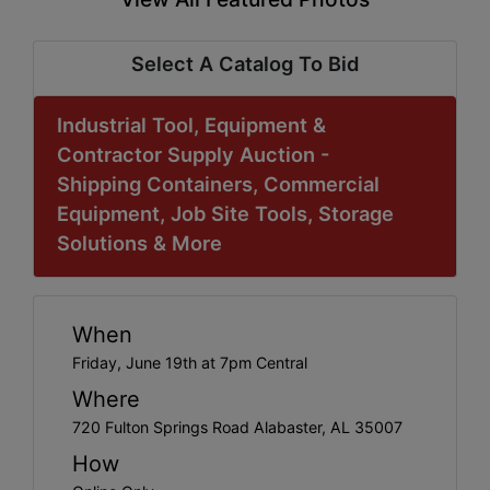
Select A Catalog To Bid
Industrial Tool, Equipment &
Contractor Supply Auction -
Shipping Containers, Commercial
Equipment, Job Site Tools, Storage
Solutions & More
When
Friday, June 19th at 7pm Central
Where
720 Fulton Springs Road Alabaster, AL 35007
How