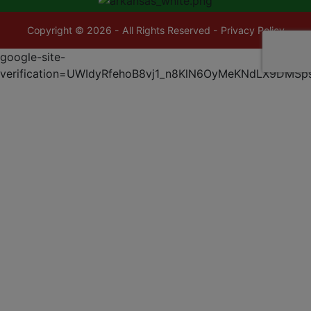
Copyright © 2026 - All Rights Reserved -
Privacy Policy
google-site-
verification=UWIdyRfehoB8vj1_n8KlN6OyMeKNdLX9DMSp