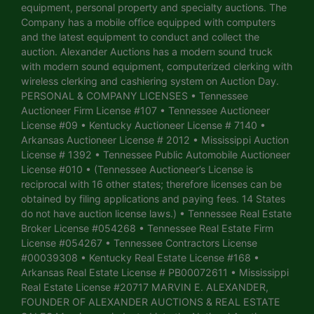
equipment, personal property and specialty auctions. The
Company has a mobile office equipped with computers
and the latest equipment to conduct and collect the
auction. Alexander Auctions has a modern sound truck
with modern sound equipment, computerized clerking with
wireless clerking and cashiering system on Auction Day.
PERSONAL & COMPANY LICENSES • Tennessee
Auctioneer Firm License #107 • Tennessee Auctioneer
License #09 • Kentucky Auctioneer License # 7140 •
Arkansas Auctioneer License # 2012 • Mississippi Auction
License # 1392 • Tennessee Public Automobile Auctioneer
License #010 • (Tennessee Auctioneer’s License is
reciprocal with 16 other states; therefore licenses can be
obtained by filing applications and paying fees. 14 States
do not have auction license laws.) • Tennessee Real Estate
Broker License #054268 • Tennessee Real Estate Firm
License #054267 • Tennessee Contractors License
#00039308 • Kentucky Real Estate License #168 •
Arkansas Real Estate License # PB00072611 • Mississippi
Real Estate License #20717 MARVIN E. ALEXANDER,
FOUNDER OF ALEXANDER AUCTIONS & REAL ESTATE