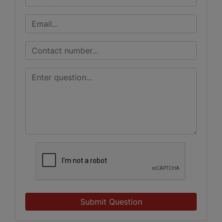
Submit Question