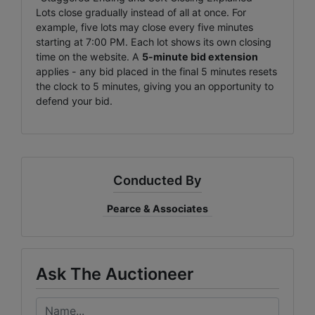
Lots close gradually instead of all at once. For
example, five lots may close every five minutes
starting at 7:00 PM. Each lot shows its own closing
time on the website. A
5-minute bid extension
applies - any bid placed in the final 5 minutes resets
the clock to 5 minutes, giving you an opportunity to
defend your bid.
Conducted By
Pearce & Associates
Ask The Auctioneer