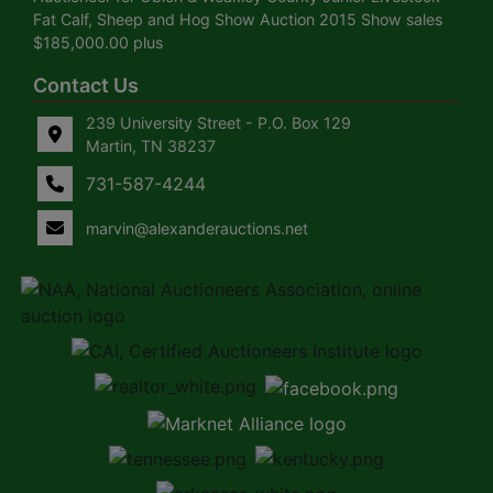
Fat Calf, Sheep and Hog Show Auction 2015 Show sales
$185,000.00 plus
Contact Us
239 University Street - P.O. Box 129
Martin, TN 38237
731-587-4244
marvin@alexanderauctions.net