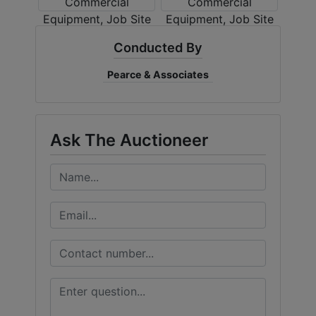
Conducted By
Pearce & Associates
Ask The Auctioneer