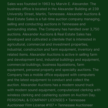
Sales was founded in 1963 by Marvin E. Alexander. The
business office is located in the Alexander Building at 239
University Street, Martin, Tennessee. Alexander Auctions &
Real Estate Sales is a full-time auction company managing,
selling and conducting auctions in Tennessee and
surrounding states. The Company has handled over 3,750
auctions. Alexander Auctions & Real Estate Sales has
developed and cultivated a clientele that is interested in
agricultural, commercial and investment properties,
industrial, construction and farm equipment, inventory and
related items. Alexander Auctions is active in selling farm
and development land, industrial buildings and equipment,
commercial buildings, business liquidations, farm
equipment, personal property and specialty auctions. The
Company has a mobile office equipped with computers
and the latest equipment to conduct and collect the
auction. Alexander Auctions has a modern sound truck
with modern sound equipment, computerized clerking with
wireless clerking and cashiering system on Auction Day.
PERSONAL & COMPANY LICENSES • Tennessee
Auctioneer Firm License #107 • Tennessee Auctioneer