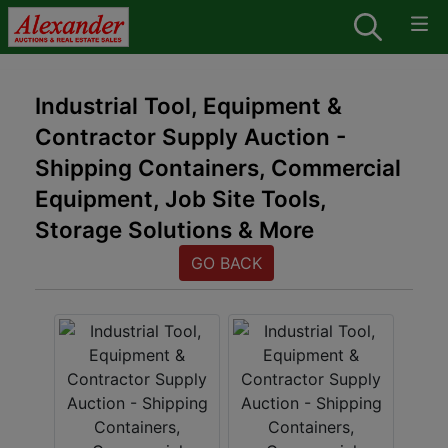
Industrial Tool, Equipment &
Contractor Supply Auction -
Shipping Containers, Commercial
Equipment, Job Site Tools,
Storage Solutions & More
GO BACK