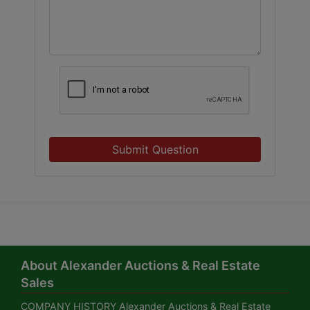
Submit Question
About Alexander Auctions & Real Estate
Sales
COMPANY HISTORY Alexander Auctions & Real Estate