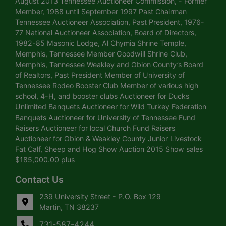
August 2013 Tennessee Auctioneer Commission, - Former
Member, 1988 until September 1997 Past Chairman
Tennessee Auctioneer Association, Past President, 1976-
77 National Auctioneer Association, Board of Directors,
1982-85 Masonic Lodge, Al Chymia Shrine Temple,
Memphis, Tennessee Member Goodwill Shrine Club,
Memphis, Tennessee Weakley and Obion County’s Board
of Realtors, Past President Member of University of
Tennessee Rodeo Booster Club Member of various high
school, 4-H, and booster clubs Auctioneer for Ducks
Unlimited Banquets Auctioneer for Wild Turkey Federation
Banquets Auctioneer for University of Tennessee Fund
Raisers Auctioneer for local Church Fund Raisers
Auctioneer for Obion & Weakley County Junior Livestock
Fat Calf, Sheep and Hog Show Auction 2015 Show sales
$185,000.00 plus
Contact Us
239 University Street - P.O. Box 129
Martin, TN 38237
731-587-4244