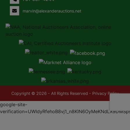
marvin@alexanderauctions.net
Copyright © 2026 - All Rights Reserved -
Privacy Policy
google-site-
verification=UWIdyRfehoB8vj1_n8KlN6OyMeKNdLX9DMSp