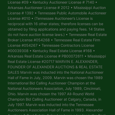
License #09 • Kentucky Auctioneer License # 7140 •
Arkansas Auctioneer License # 2012 • Mississippi Auction
License # 1392 • Tennessee Public Automobile Auctioneer
License #010 • (Tennessee Auctioneer’s License is
reciprocal with 16 other states; therefore licenses can be
obtained by filing applications and paying fees. 14 States
do not have auction license laws.) • Tennessee Real Estate
Broker License #054268 • Tennessee Real Estate Firm
License #054267 • Tennessee Contractors License
#00039308 • Kentucky Real Estate License #168 •
Arkansas Real Estate License # PB00072611 • Mississippi
Real Estate License #20717 MARVIN E. ALEXANDER,
FOUNDER OF ALEXANDER AUCTIONS & REAL ESTATE
SALES Marvin was inducted into the National Auctioneer
Hall of Fame in July, 2009. Marvin was chosen the 1989
International Bid Calling Auctioneer Champion at the
National Auctioneers Association, July 1989, Cincinnati,
Ohio. Marvin was chosen the 1997 All-Round World
Champion Bid Calling Auctioneer at Calgary, Canada, in
July 1997. Marvin was inducted into the Tennessee
Auctioneers Association Hall of Fame in 1993. Alexander