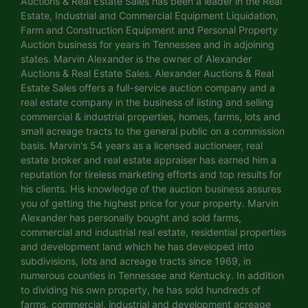
Auctions & Real Estate Sales has been a leader in the Real
Estate, Industrial and Commercial Equipment Liquidation,
Farm and Construction Equipment and Personal Property
Auction business for years in Tennessee and in adjoining
states. Marvin Alexander is the owner of Alexander
Auctions & Real Estate Sales. Alexander Auctions & Real
Estate Sales offers a full-service auction company and a
real estate company in the business of listing and selling
commercial & industrial properties, homes, farms, lots and
small acreage tracts to the general public on a commission
basis. Marvin's 54 years as a licensed auctioneer, real
estate broker and real estate appraiser has earned him a
reputation for tireless marketing efforts and top results for
his clients. His knowledge of the auction business assures
you of getting the highest price for your property. Marvin
Alexander has personally bought and sold farms,
commercial and industrial real estate, residential properties
and development land which he has developed into
subdivisions, lots and acreage tracts since 1969, in
numerous counties in Tennessee and Kentucky. In addition
to dividing his own property, he has sold hundreds of
farms, commercial, industrial and development acreage