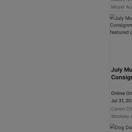
July Mu
Consig
Online On
Jul 31, 
Canon Ci
Woolsey 