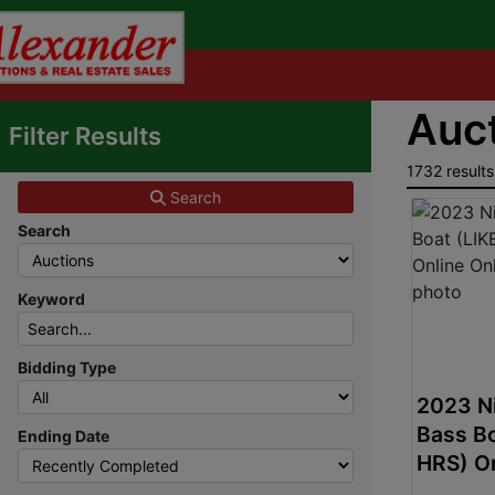
Auct
Filter Results
1732 results
Search
Search
Keyword
Bidding Type
2023 Ni
Bass B
Ending Date
HRS) On
Auctio