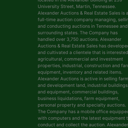
University Street, Martin, Tennessee.
Alexander Auctions & Real Estate Sales is 
full-time auction company managing, selli
and conducting auctions in Tennessee and
surrounding states. The Company has
handled over 3,750 auctions. Alexander
Auctions & Real Estate Sales has develope
and cultivated a clientele that is interested
agricultural, commercial and investment
properties, industrial, construction and fa
equipment, inventory and related items.
Alexander Auctions is active in selling far
and development land, industrial buildings
and equipment, commercial buildings,
business liquidations, farm equipment,
personal property and specialty auctions.
The Company has a mobile office equippe
with computers and the latest equipment 
conduct and collect the auction. Alexande