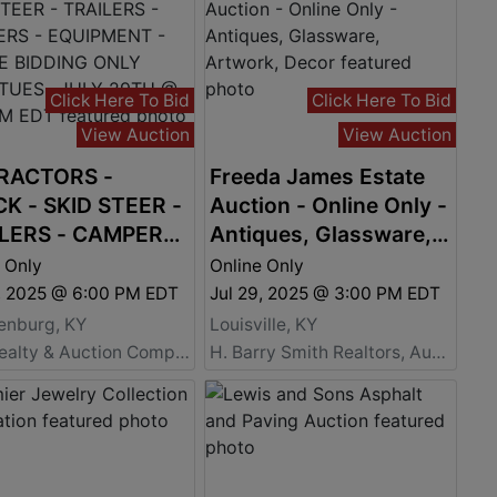
Click Here To Bid
Click Here To Bid
View Auction
View Auction
RACTORS -
Freeda James Estate
K - SKID STEER -
Auction - Online Only -
LERS - CAMPERS
Antiques, Glassware,
UIPMENT - ONLINE
Artwork, Decor
 Only
Online Only
ING ONLY ENDS
9, 2025 @ 6:00 PM EDT
Jul 29, 2025 @ 3:00 PM EDT
., JULY 29TH @
enburg, KY
Louisville, KY
 PM EDT
Barr Realty & Auction Company, Inc.
H. Barry Smith Realtors, Auctioneers, and Advisors a Willard Auctions Company