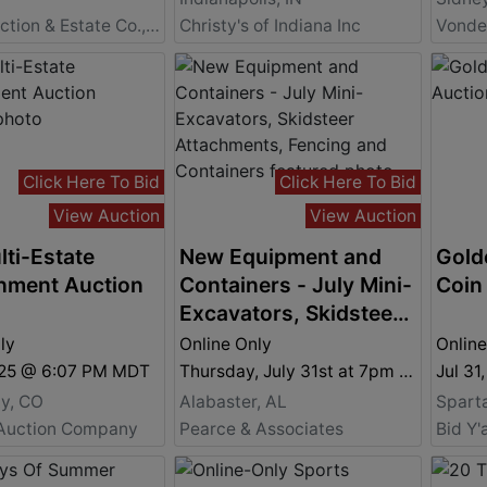
Moyer Auction & Estate Co., Inc.
Christy's of Indiana Inc
Click Here To Bid
Click Here To Bid
View Auction
View Auction
lti-Estate
New Equipment and
Gold
nment Auction
Containers - July Mini-
Coin
Excavators, Skidsteer
Attachments, Fencing
ly
Online Only
Online
and Containers
2025 @ 6:07 PM MDT
Thursday, July 31st at 7pm Central
Jul 31
ty, CO
Alabaster, AL
Spart
Auction Company
Pearce & Associates
Bid Y'