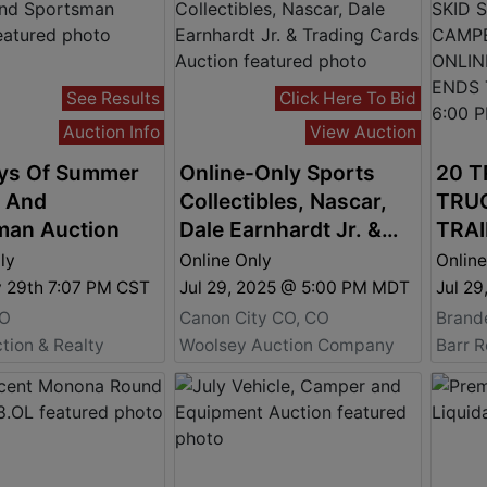
See Results
Click Here To Bid
Auction Info
View Auction
ys Of Summer
Online-Only Sports
20 T
m And
Collectibles, Nascar,
TRUC
man Auction
Dale Earnhardt Jr. &
TRAI
Trading Cards Auction
- EQ
ly
Online Only
Online
BIDD
y 29th 7:07 PM CST
Jul 29, 2025 @ 5:00 PM MDT
Jul 2
TUES
MO
Canon City CO, CO
Brand
6:00
tion & Realty
Woolsey Auction Company