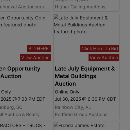
Vondenhuevel Auctioneers LLC
Higher Calling Auctions
BID HERE!
Click Here To Bid
View Auction
View Auction
en Opportunity
Late July Equipment &
 Auction
Metal Buildings
Auction
 Only
Online Only
, 2025 @ 7:00 PM EDT
Jul 30, 2025 @ 6:30 PM CDT
anburg, SC
Rainbow City, AL
all Auction & Realty
Redfield Group Auctions