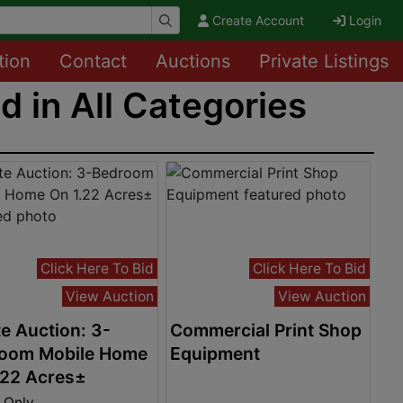
Create Account
Login
tion
Contact
Auctions
Private Listings
 in All Categories
Click Here To Bid
Click Here To Bid
View Auction
View Auction
e Auction: 3-
Commercial Print Shop
oom Mobile Home
Equipment
.22 Acres±
 Only