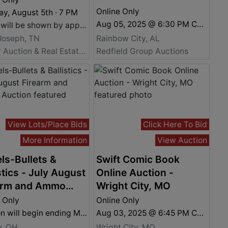
Online Only
y, August 5th · 7 PM
Aug 05, 2025 @ 6:30 PM CDT
Home will be shown by appointment only. For more information and to schedule a viewing, please call Daniel Culps at (256) 603-1249.
Joseph, TN
Rainbow City, AL
Fowler Auction & Real Estate Service, Inc.
Redfield Group Auctions
View Lots/Place Bids
Click Here To Bid
More Information
View Auction
ls-Bullets &
Swift Comic Book
stics - July August
Online Auction -
arm and Ammo
Wright City, MO
ion
 Only
Online Only
Auction will begin ending Monday August 4th. 7:00 P.M.
Aug 03, 2025 @ 6:45 PM CDT
y, OH
Wright City, MO