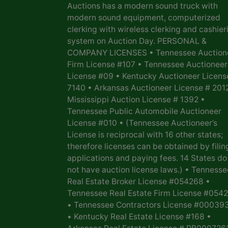
Auctions has a modern sound truck with
modern sound equipment, computerized
clerking with wireless clerking and cashier
system on Auction Day. PERSONAL &
COMPANY LICENSES • Tennessee Auction
Firm License #107 • Tennessee Auctioneer
License #09 • Kentucky Auctioneer Licens
7140 • Arkansas Auctioneer License # 201
Mississippi Auction License # 1392 •
Tennessee Public Automobile Auctioneer
License #010 • (Tennessee Auctioneer’s
License is reciprocal with 16 other states;
therefore licenses can be obtained by filin
applications and paying fees. 14 States do
not have auction license laws.) • Tennesse
Real Estate Broker License #054268 •
Tennessee Real Estate Firm License #054
• Tennessee Contractors License #00039
• Kentucky Real Estate License #168 •