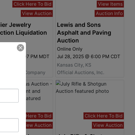
Click Here To Bid
View Items
View Auction
Auction Info
ier Jewelry
Lewis and Sons
ction Liquidation
Asphalt and Paving
Auction
 Only
Online Only
8, 2025 @ 5:07 PM MDT
Jul 28, 2025 @ 6:00 PM CDT
 City, CO
Kansas City, KS
ey Auction Company
Official Auctions, Inc.
Click Here To Bid
Click Here To Bid
View Auction
View Auction