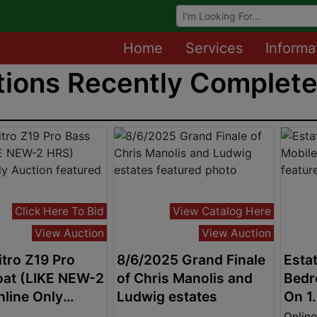
Browse Auctions
Home
Services
Informa
ions Recently Completed
Click Here To Bid
View Catalog Here
View Auction
View Auction
tro Z19 Pro
8/6/2025 Grand Finale
Estat
oat (LIKE NEW-2
of Chris Manolis and
Bedr
line Only
Ludwig estates
On 1
n
Online