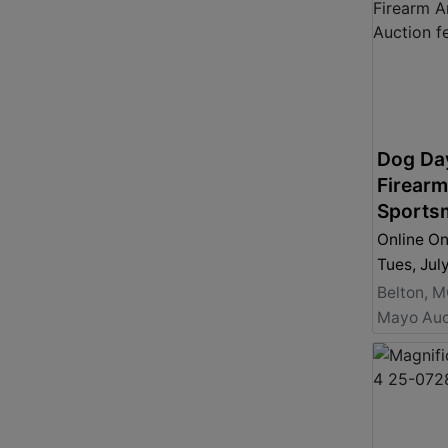
Dog Da
Firear
Sports
Online On
Tues, Jul
Belton, 
Mayo Auc