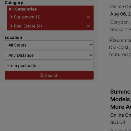
Category
Online On
All Categories
Aug 06, 
Equipment (1)
Corydon,
Real Estate (4)
Beckort A
Location
Search
Summer
Models,
More A
Online On
SOLD!!
Alden, N