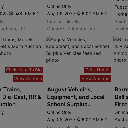
ly
Online Only
Tuesda
2025 @ 5:00 PM EDT
Aug 06, 2025 @ 9:00 AM EDT
 IN
Indianapolis, IN
Saint 
uctions, LLC
Christy's of Indiana Inc
Click Here To Bid
Click Here!!
View Auction
View Auction
 Trains,
August Vehicles,
Barre
 Die-Cast, RR &
Equipment, and Local
Balli
uction
School Surplus
Fire
Vehicles
Auct
ly
Online Only
Online
Aug 05, 2025 @ 9:00 AM EDT
Y
Indianapolis, IN
Sidne