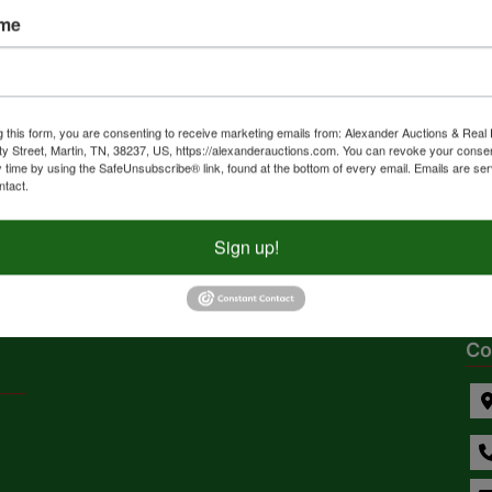
ersonal
Weiss Lakefront
Muni
ame
y Auction
Retreat – 1.92± acres
Aucti
with Home |
Equi
Waterfront,
Furn
ly
Live with Online Bidding
Online
Residential, and
2025 @ 6:00 PM CDT
Jul 26, 2025 @ 10:00 AM CDT
g this form, you are consenting to receive marketing emails from: Alexander Auctions & Real 
Recreation Lots in
ty Street, Martin, TN, 38237, US, https://alexanderauctions.com. You can revoke your consen
 KS
Cedar Bluff, AL
Alabas
y time by using the SafeUnsubscribe® link, found at the bottom of every email.
Emails are ser
Cherokee County, AL |
uctions, Inc.
Dempsey Auction
Pearc
ntact.
Absolute Estate
Auction
Sign up!
1
...
4
5
6
7
Co