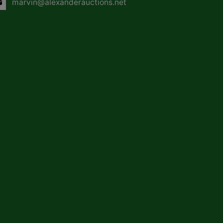
marvin@alexanderauctions.net